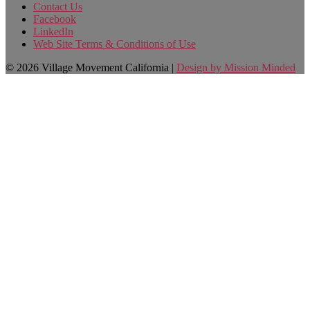
Contact Us
Facebook
LinkedIn
Web Site Terms & Conditions of Use
© 2026 Village Movement California |
Design by Mission Minded