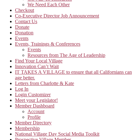
We Need Each Other
Checkout
Co-Executive Director Job Announcement
Contact Us
Donate
Donation
Events
Events, Trainings & Conferences
Events
Resources from The Age of Leadership
Find Your Local Village
Innovation Can’t Wait
IT TAKES A VILLAGE to ensure that all Californians can
age better.
Letters from Charlotte & Kate
Log In
Login Customizer
Meet your Legislator!
Member Dashboard
Account
Profile
Member Directory
Membership
National Village Day Social Media Toolkit
Prospective Village Member