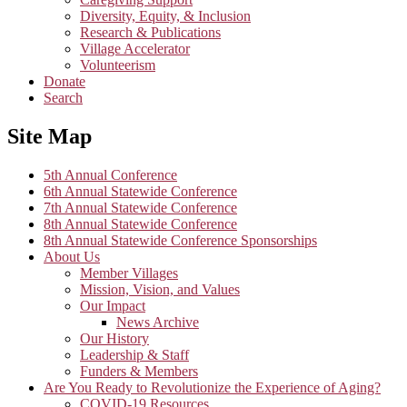
Diversity, Equity, & Inclusion
Research & Publications
Village Accelerator
Volunteerism
Donate
Search
Site Map
5th Annual Conference
6th Annual Statewide Conference
7th Annual Statewide Conference
8th Annual Statewide Conference
8th Annual Statewide Conference Sponsorships
About Us
Member Villages
Mission, Vision, and Values
Our Impact
News Archive
Our History
Leadership & Staff
Funders & Members
Are You Ready to Revolutionize the Experience of Aging?
COVID-19 Resources