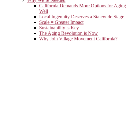
Why We’re Needed
California Demands More Options for Aging
Well
Local Ingenuity Deserves a Statewide Stage
Scale = Greater Impact
Sustainability is Key
The Aging Revolution is Now
Why Join Village Movement California?