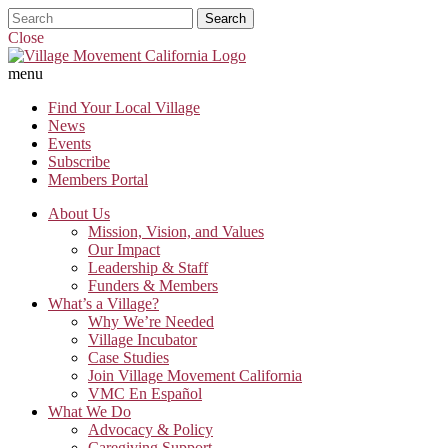
Close
menu
Find Your Local Village
News
Events
Subscribe
Members Portal
About Us
Mission, Vision, and Values
Our Impact
Leadership & Staff
Funders & Members
What’s a Village?
Why We’re Needed
Village Incubator
Case Studies
Join Village Movement California
VMC En Español
What We Do
Advocacy & Policy
Caregiving Support