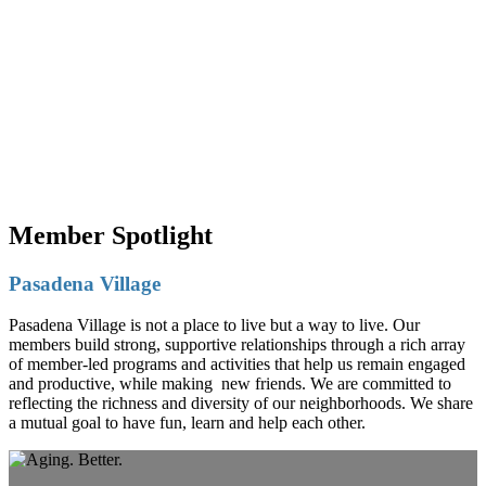
Member Spotlight
Pasadena Village
Pasadena Village is not a place to live but a way to live. Our
members build strong, supportive relationships through a rich array
of member-led programs and activities that help us remain engaged
and productive, while making new friends. We are committed to
reflecting the richness and diversity of our neighborhoods. We share
a mutual goal to have fun, learn and help each other.