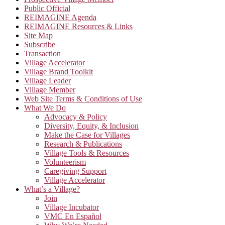
Public Official
REIMAGINE Agenda
REIMAGINE Resources & Links
Site Map
Subscribe
Transaction
Village Accelerator
Village Brand Toolkit
Village Leader
Village Member
Web Site Terms & Conditions of Use
What We Do
Advocacy & Policy
Diversity, Equity, & Inclusion
Make the Case for Villages
Research & Publications
Village Tools & Resources
Volunteerism
Caregiving Support
Village Accelerator
What’s a Village?
Join
Village Incubator
VMC En Español