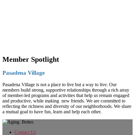
Member Spotlight
Pasadena Village
Pasadena Village is not a place to live but a way to live. Our
members build strong, supportive relationships through a rich array
of member-led programs and activities that help us remain engaged
and productive, while making new friends. We are committed to
reflecting the richness and diversity of our neighborhoods. We share
a mutual goal to have fun, learn and help each other.
Contact Us