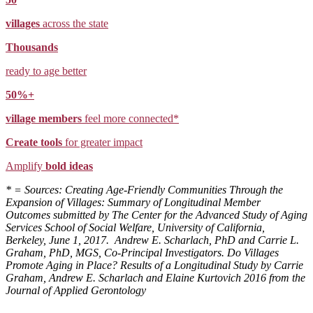
villages
across the state
Thousands
ready to age better
50%+
village members
feel more connected*
Create tools
for greater impact
Amplify
bold ideas
* = Sources: Creating Age-Friendly Communities Through the
Expansion of Villages: Summary of Longitudinal Member
Outcomes submitted by The Center for the Advanced Study of Aging
Services School of Social Welfare, University of California,
Berkeley, June 1, 2017. Andrew E. Scharlach, PhD and Carrie L.
Graham, PhD, MGS, Co-Principal Investigators. Do Villages
Promote Aging in Place? Results of a Longitudinal Study by Carrie
Graham, Andrew E. Scharlach and Elaine Kurtovich 2016 from the
Journal of Applied Gerontology