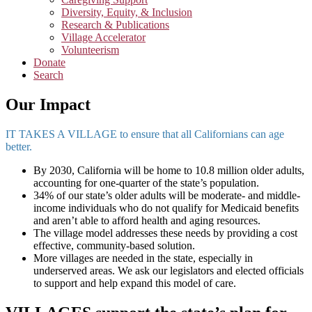
Diversity, Equity, & Inclusion
Research & Publications
Village Accelerator
Volunteerism
Donate
Search
Our Impact
IT TAKES A VILLAGE to ensure that all Californians can age
better.
By 2030, California will be home to 10.8 million older adults,
accounting for one-quarter of the state’s population.
34% of our state’s older adults will be moderate- and middle-
income individuals who do not qualify for Medicaid benefits
and aren’t able to afford health and aging resources.
The village model addresses these needs by providing a cost
effective, community-based solution.
More villages are needed in the state, especially in
underserved areas. We ask our legislators and elected officials
to support and help expand this model of care.