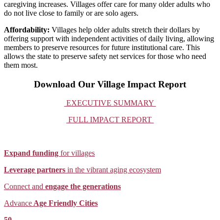
caregiving increases. Villages offer care for many older adults who
do not live close to family or are solo agers.
Affordability:
Villages help older adults stretch their dollars by
offering support with independent activities of daily living, allowing
members to preserve resources for future institutional care. This
allows the state to preserve safety net services for those who need
them most.
Download Our Village Impact Report
EXECUTIVE SUMMARY
FULL IMPACT REPORT
Expand funding
for villages
Leverage partners
in the vibrant aging ecosystem
Connect and
engage the generations
Advance
Age Friendly Cities
50