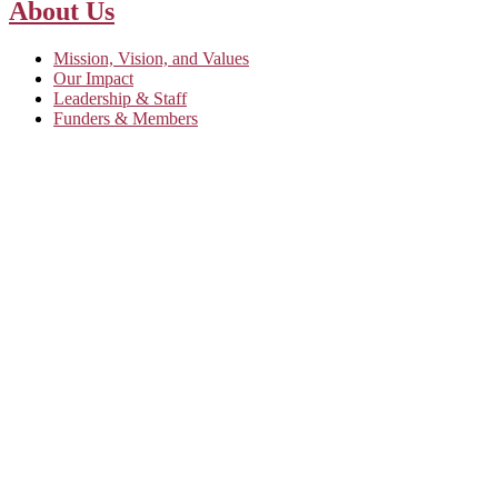
About Us
Mission, Vision, and Values
Our Impact
Leadership & Staff
Funders & Members