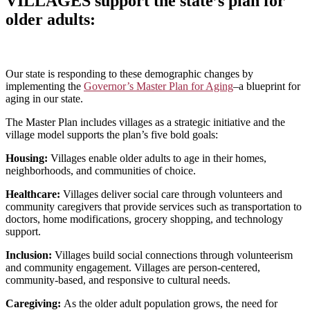
VILLAGES support the state’s plan for
older adults
:
Our state is responding to these demographic changes by
implementing the
Governor’s Master Plan for Aging
–a blueprint for
aging in our state.
The Master Plan includes villages as a strategic initiative and the
village model supports the plan’s five bold goals:
Housing:
Villages enable older adults to age in their homes,
neighborhoods, and communities of choice.
Healthcare:
Villages deliver social care through volunteers and
community caregiver
s that provide services such as transportation
to
doctors, home modifications, grocery shopping, and technology
support.
Inclusion:
Villages build social connections through volunteerism
and community engagement. Villages are person-centered,
community-based, and responsive to cultural needs.
Caregiving:
As the older adult population grows, the need for