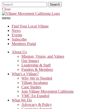
Close
menu
Find Your Local Village
News
Events
Subscribe
Members Portal
About Us
Mission, Vision, and Values
Our Impact
Leadership & Staff
Funders & Members
What’s a Village?
Why We’re Needed
Village Incubator
Case Studies
Join Village Movement California
VMC En Español
What We Do
Advocacy & Policy
Caregiving Support