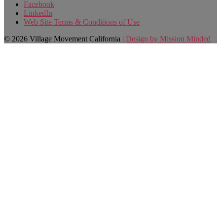
Facebook
LinkedIn
Web Site Terms & Conditions of Use
© 2026 Village Movement California |
Design by Mission Minded